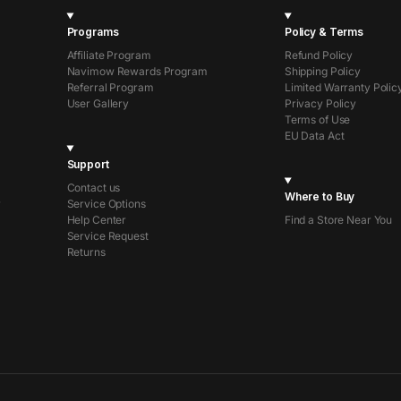
Programs
Policy & Terms
Affiliate Program
Refund Policy
Navimow Rewards Program
Shipping Policy
Referral Program
Limited Warranty Polic
User Gallery
Privacy Policy
Terms of Use
EU Data Act
Support
Contact us
Where to Buy
r
Service Options
Help Center
Find a Store Near You
Service Request
Returns