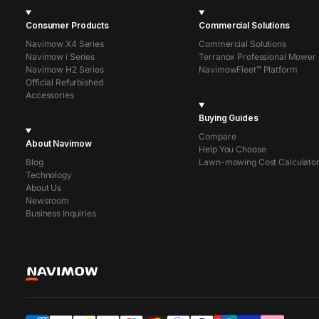
Consumer Products
Commercial Solutions
Navimow X4 Series
Commercial Solutions
Navimow i Series
Terranox Professional Mower
Navimow H2 Series
NavimowFleet™ Platform
Official Refurbished
Accessories
Buying Guides
Compare
About Navimow
Help You Choose
Blog
Lawn-mowing Cost Calculato
Technology
About Us
Newsroom
Business Inquiries
Segway Navimow Europe