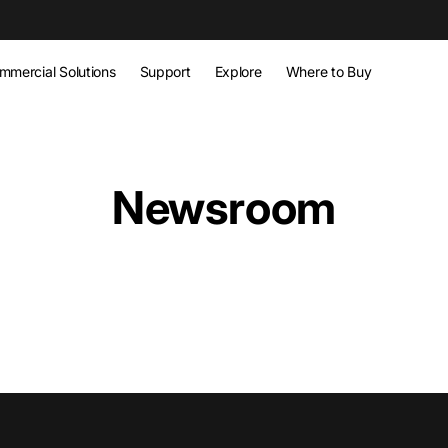
w
mmercial Solutions
Support
Explore
Where to Buy
Newsroom