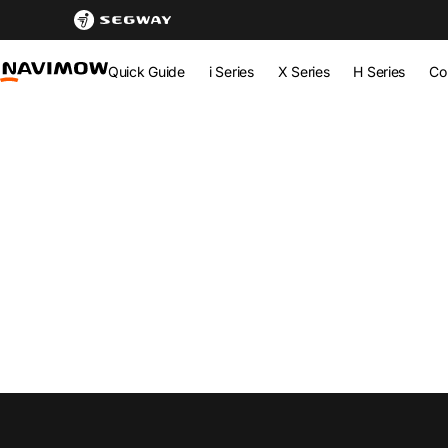
Newsroom - Latest Updates & Innovations | Segway Navimo
Segway Navimow Europe
Quick Guide
i Series
X Series
H Series
Co
Segway Navimow Europe