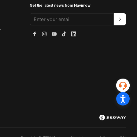
Get the latest news from Navimow
Enter your email
y
Facebook
Instagram
YouTube
TikTok
LinkedIn