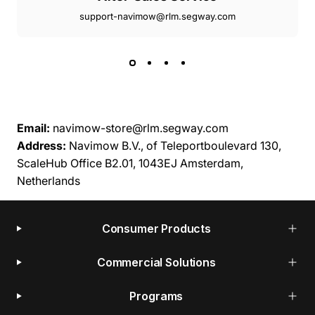
support-navimow@rlm.segway.com
Email:
navimow-store@rlm.segway.com
Address:
Navimow B.V., of Teleportboulevard 130,
ScaleHub Office B2.01, 1043EJ Amsterdam,
Netherlands
Consumer Products
Commercial Solutions
Programs