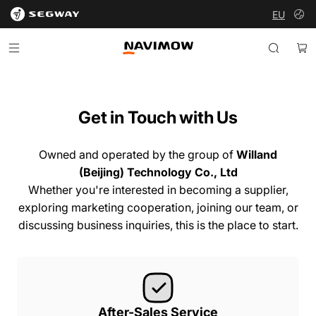
EU
Segway Navimow Europe
Segway Navimow Europe
Menu
Search
Ca
Get
in
Touch
with
Us
Owned and operated by the group of
Willand
(Beijing) Technology Co., Ltd
Whether you're interested in becoming a supplier,
exploring marketing cooperation, joining our team, or
discussing business inquiries, this is the place to start.
After-Sales Service