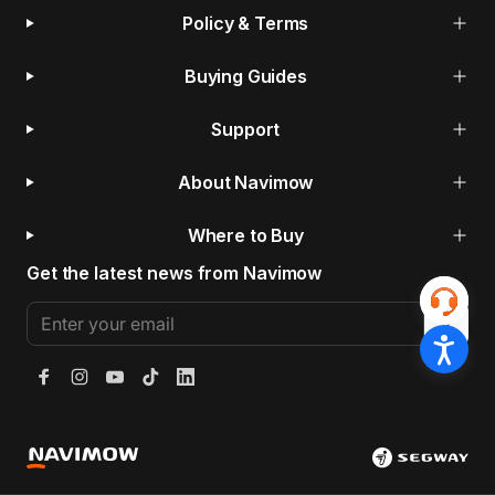
Policy & Terms
Buying Guides
Support
About Navimow
Where to Buy
Get the latest news from Navimow
Enter your email
Facebook
Instagram
YouTube
TikTok
LinkedIn
Segway Navimow Europe