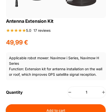
Antenna Extension Kit
17 total reviews
5.0
17 reviews
49,99 €
Applicable robot mower: Navimow i Series, Navimow H
Series
Function: Extension kit for antenna installation on the wall
or roof, which improves GPS satellite signal reception.
Quantity
Add to cart