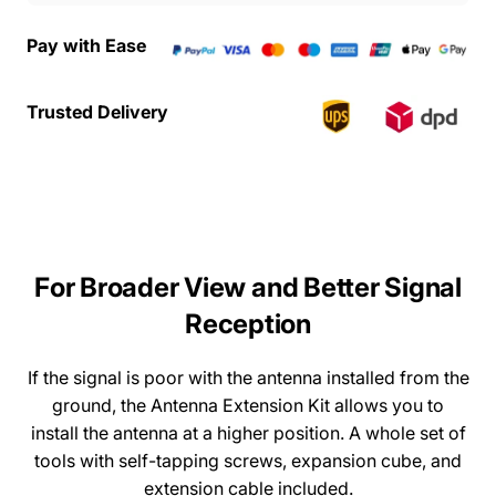
Pay with Ease
Trusted Delivery
For
Broader
View
and
Better
Signal
Reception
If the signal is poor with the antenna installed from the
ground, the Antenna Extension Kit allows you to
install the antenna at a higher position. A whole set of
tools with self-tapping screws, expansion cube, and
extension cable included.