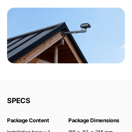
SPECS
Package Content
Package Dimensions