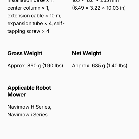
Installation base × 1,
165 × 82 × 255 mm
center column × 1,
(6.49 × 3.22 × 10.03 in)
extension cable × 10 m,
expansion tube × 4, self-
tapping screw × 4
Gross Weight
Net Weight
Approx. 860 g (1.90 lbs)
Approx. 635 g (1.40 lbs)
Applicable Robot
Mower
Navimow H Series
,
Navimow i Series