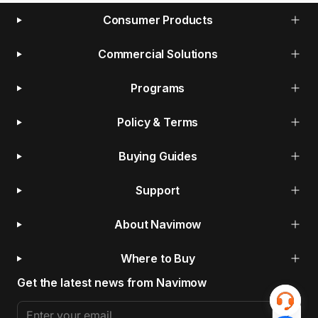
Consumer Products
Commercial Solutions
Programs
Policy & Terms
Buying Guides
Support
About Navimow
Where to Buy
Get the latest news from Navimow