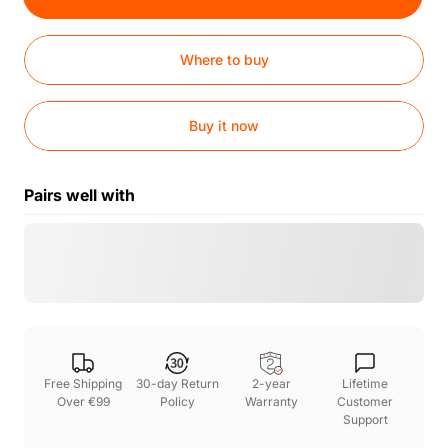
Where to buy
Buy it now
Pairs well with
Free Shipping
30-day Return
2-year
Lifetime
Over €99
Policy
Warranty
Customer
Support