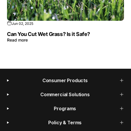
Jun 02, 2025
Can You Cut Wet Grass? Is it Safe?
Read more
Consumer Products
Commercial Solutions
Programs
Policy & Terms