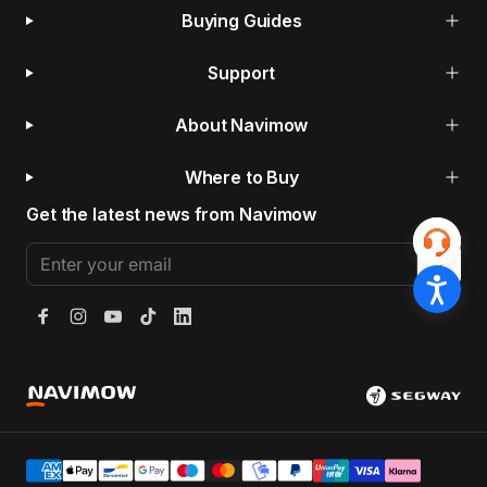
Buying Guides
Support
About Navimow
Where to Buy
Get the latest news from Navimow
Enter your email
Facebook
Instagram
YouTube
TikTok
LinkedIn
Segway Navimow Europe